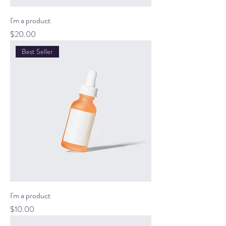
I'm a product
Price
$20.00
Best Seller
I'm a product
Price
$10.00