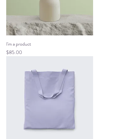
I'm a product
Price
$85.00