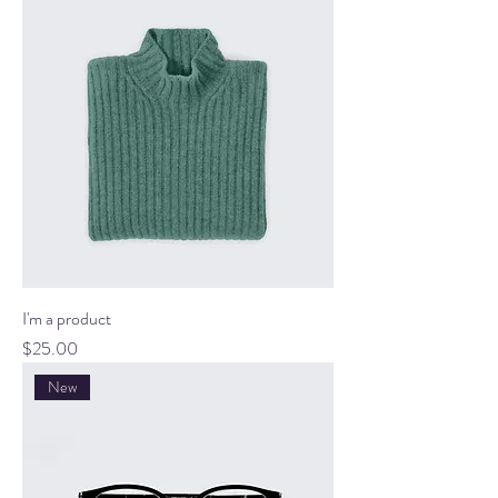
I'm a product
Price
$25.00
New