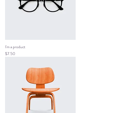
I'm a product
Price
$7.50