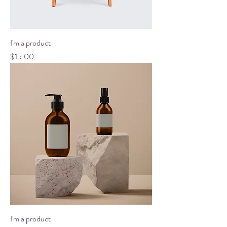
I'm a product
Price
$15.00
I'm a product