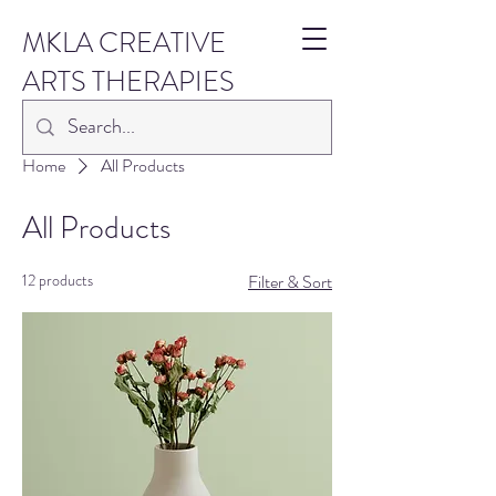
MKLA CREATIVE
ARTS THERAPIES
Home
All Products
All Products
12 products
Filter & Sort