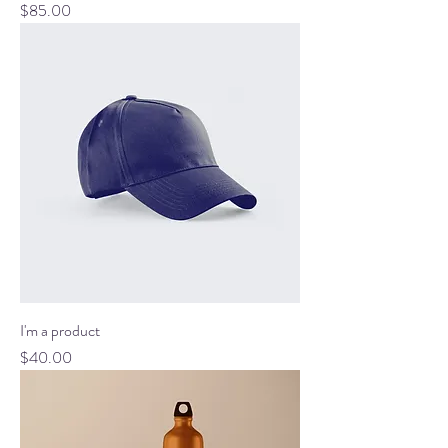
Price
$85.00
I'm a product
Price
$40.00